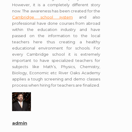
However, it is a completely different story
now. The awareness has been created for the
Cambridge school system
and also
professional have done courses from abroad
within the education industry and have
passed on the information to the local
teachers here thus creating a healthy
educational environment for schools. For
every Cambridge school it is extremely
important to have specialized teachers for
subjects like Math’s, Physics, Chemistry,
Biology, Economic etc River Oaks Academy
applies a tough screening and demo classes
process when hiring for teachers are finalized.
admin