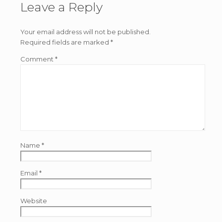
Leave a Reply
Your email address will not be published.
Required fields are marked
*
Comment
*
Name
*
Email
*
Website