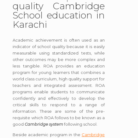
quality Cambridge
School education in
Karachi
Academic achievement is often used as an
indicator of school quality because it is easily
measurable using standardized tests, while
other outcomes may be more complex and
less tangible. ROA provides an education
program for young learners that combines a
world class curriculum, high quality support for
teachers and integrated assessment. ROA
programs enable students to communicate
confidently and effectively to develop the
critical skills to respond to a range of
information. These are some of the pre-
requisite which ROA follows to be known as a
good
Cambridge system
following school.
Beside academic program in the
Cambridge