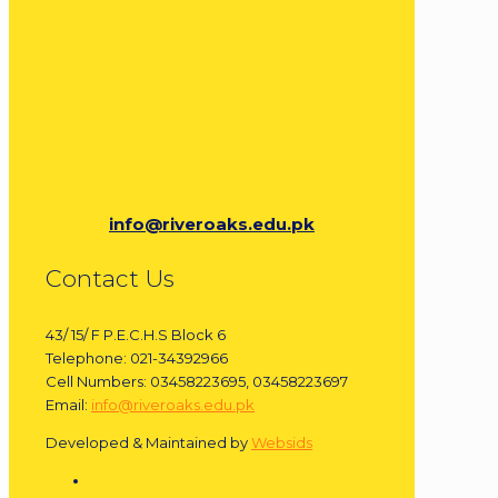
info@riveroaks.edu.pk
Contact Us
43/ 15/ F P.E.C.H.S Block 6
Telephone: 021-34392966
Cell Numbers: 03458223695, 03458223697
Email:
info@riveroaks.edu.pk
Developed & Maintained by
Websids