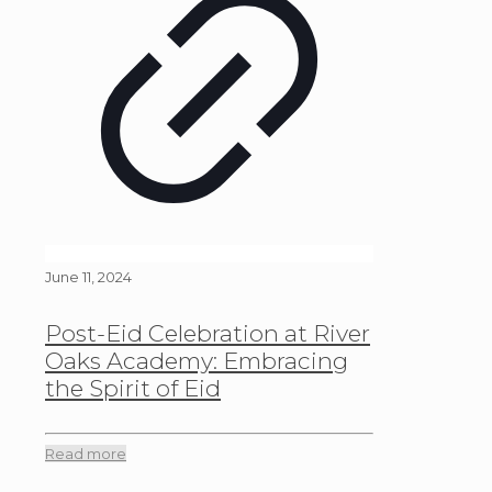
June 11, 2024
Post-Eid Celebration at River
Oaks Academy: Embracing
the Spirit of Eid
Read more