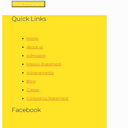
Quick Links
Home
About us
Admission
Mission Statement
Achievements
Blog
Career
Contact Us Statement
Facebook