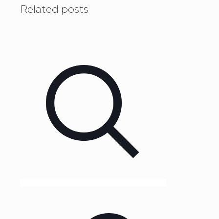
Related posts