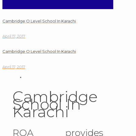
Cambridge O Level School In Karachi
April 17, 2017
Cambridge O Level School In Karachi
April 17, 2017
Cambridge
School In
Karachi
ROA provides