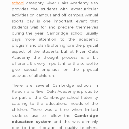
school
category, River Oaks Academy also
provides the students with extracurricular
activities on campus and off campus. Annual
sports day is one important event that
students wait for and prepare themselves
during the year. Cambridge school usually
pays more attention to the academic
program and plan & often ignore the physical
aspect of the students but at River Oaks
Academy the thought process is a bit
different. It is very important for the school to
give special emphasis on the physical
activities of all children.
There are several Cambridge schools in
Karachi and River Oaks Academy is proud to
be part of the Cambridge school fraternity
catering to the educational needs of the
children. There was a time when limited
students use to follow the
Cambridge
education system
and this was primarily
due to the shortage of quality teachers.