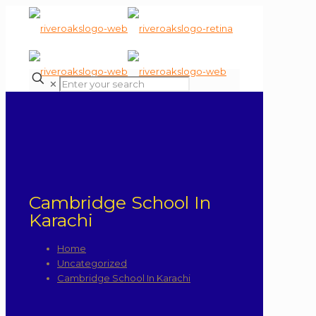
✕
Cambridge School In
Karachi
Home
Uncategorized
Cambridge School In Karachi