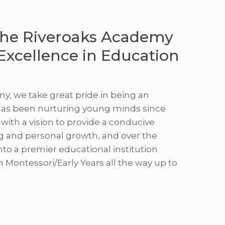
he Riveroaks Academy
 Excellence in Education
y, we take great pride in being an
has been nurturing young minds since
with a vision to provide a conducive
g and personal growth, and over the
nto a premier educational institution
m Montessori/Early Years all the way up to