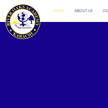
HOME
ABOUT US
OU