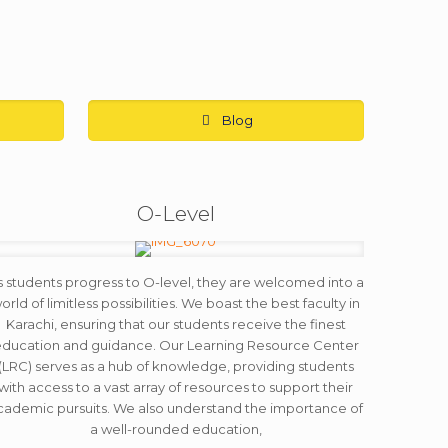
Blog
O-Level
s students progress to O-level, they are welcomed into a
orld of limitless possibilities. We boast the best faculty in
Karachi, ensuring that our students receive the finest
ducation and guidance. Our Learning Resource Center
(LRC) serves as a hub of knowledge, providing students
with access to a vast array of resources to support their
cademic pursuits. We also understand the importance of
a well-rounded education,