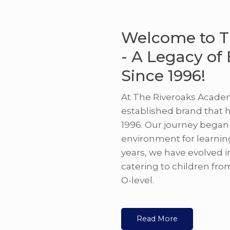
Welcome to T
- A Legacy of
Since 1996!
At The Riveroaks Academ
established brand that 
1996. Our journey began 
environment for learnin
years, we have evolved i
catering to children fro
O-level.
Read More