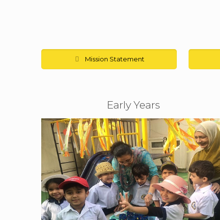
Mission Statement
Early Years