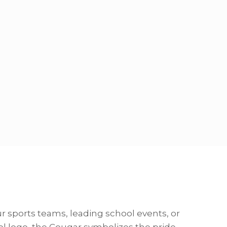
 sports teams, leading school events, or
ol logo, the Cougar symbolizes the pride