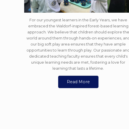
For our youngest learners in the Early Years, we have
embraced the Waldorf-inspired forest-based learning
approach. We believe that children should explore th
world around them through hands-on experiences, an
our big soft play area ensures that they have ample
opportunities to learn through play. Our passionate an
dedicated teaching faculty ensures that every child's
unique learning needs are met, fostering a love for
learning that lasts a lifetime.
Read More