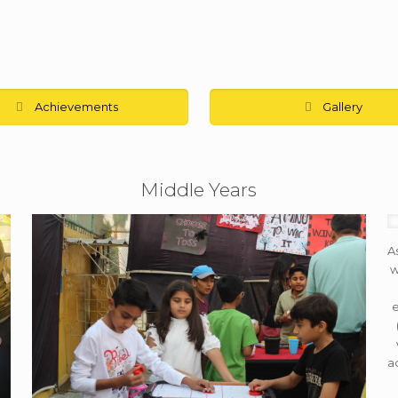
Achievements
Gallery
Middle Years
A
w
e
a