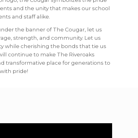
ents and the unity that makes our school
ts and staff alike.
 under the banner of The Cougar, let us
urage, strength, and community. Let us
ty while cherishing the bonds that tie us
will continue to make The Riveroaks
d transformative place for generations to
with pride!