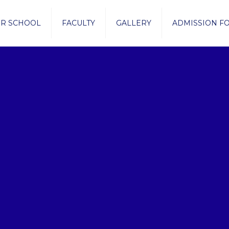
R SCHOOL
FACULTY
GALLERY
ADMISSION F