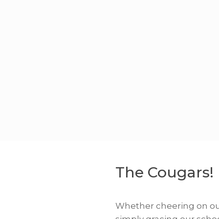
The Cougars!
Whether cheering on our
simply gracing our scho