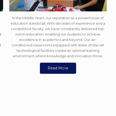
In the Middle Years, our reputation as a powerhouse of
education stands tall. With decades of experience and a
e
competitive faculty, we have consistently delivered top-
d
notch education, enabling our students to achieve
excellence in academics and beyond. Our air-
d
conditioned classrooms equipped with state-of-the-art
technological facilities create an optimal learning
environment where knowledge and innovation thrive.
Read More