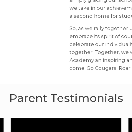
we take in our achievem
a second home for studen
So, as we rally together
embrace its spirit of co
celebrate our individuali
together. Together, we 
Academy an inspiring an
come. Go Cougars! Roar 
Parent Testimonials