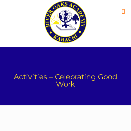
Activities – Celebrating Good
Work