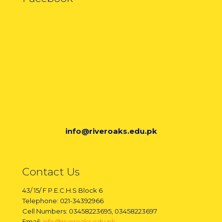
info@riveroaks.edu.pk
Contact Us
43/ 15/ F P.E.C.H.S Block 6
Telephone: 021-34392966
Cell Numbers: 03458223695, 03458223697
Email:
info@riveroaks.edu.pk