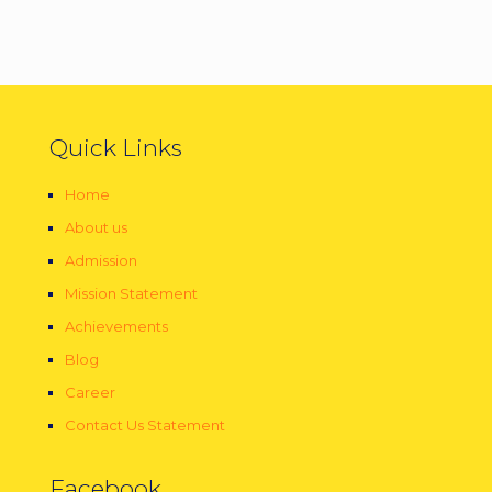
Quick Links
Home
About us
Admission
Mission Statement
Achievements
Blog
Career
Contact Us Statement
Facebook