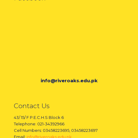
info@riveroaks.edu.pk
Contact Us
43/ 15/ F P.E.C.H.S Block 6
Telephone: 021-34392966
Cell Numbers: 03458223695, 03458223697
Email:
info@riveroaks.edu.pk