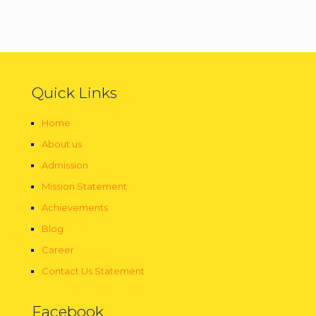
Quick Links
Home
About us
Admission
Mission Statement
Achievements
Blog
Career
Contact Us Statement
Facebook