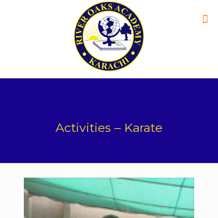
Activities – Karate