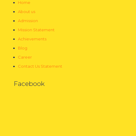
Home
About us
Admission
Mission Statement
Achievements
Blog
Career
Contact Us Statement
Facebook