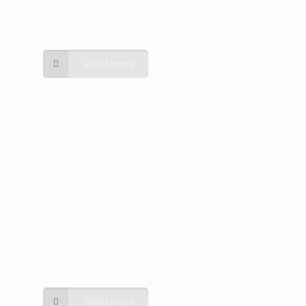
intelligent decision to receive Christ as Saviour.
We believe that there is no second chance after
death.
Read more
Our beliefs
We believe that salvation is only possible in this
life when a person is able to make a volitional and
intelligent decision to receive Christ as Saviour.
We believe that there is no second chance after
death.
Read more