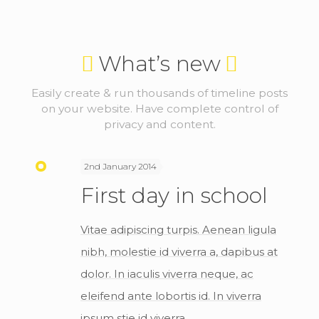
What’s new
Easily create & run thousands of timeline posts
on your website. Have complete control of
privacy and content.
2nd January 2014
First day in school
Vitae adipiscing turpis. Aenean ligula
nibh, molestie id viverra a, dapibus at
dolor. In iaculis viverra neque, ac
eleifend ante lobortis id. In viverra
ipsum stie id viverra.