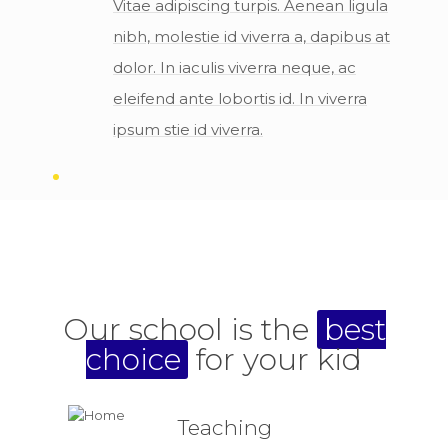
Vitae adipiscing turpis. Aenean ligula
nibh, molestie id viverra a, dapibus at
dolor. In iaculis viverra neque, ac
eleifend ante lobortis id. In viverra
ipsum stie id viverra.
Our school is the
best
choice
for your kid
Teaching