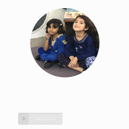
We believe that salvation is only possible in this
life when a person is able to make a volitional and
intelligent decision to receive Christ as Saviour.
We believe that there is no second chance after
death.
Read more