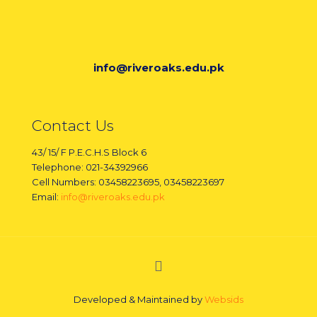
info@riveroaks.edu.pk
Contact Us
43/ 15/ F P.E.C.H.S Block 6
Telephone: 021-34392966
Cell Numbers: 03458223695, 03458223697
Email:
info@riveroaks.edu.pk
Developed & Maintained by
Websids