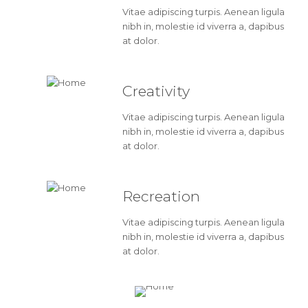
Vitae adipiscing turpis. Aenean ligula
nibh in, molestie id viverra a, dapibus
at dolor.
Creativity
Vitae adipiscing turpis. Aenean ligula
nibh in, molestie id viverra a, dapibus
at dolor.
Recreation
Vitae adipiscing turpis. Aenean ligula
nibh in, molestie id viverra a, dapibus
at dolor.