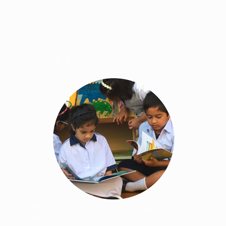
Our beliefs
We believe that salvation is only possible in this
life when a person is able to make a volitional and