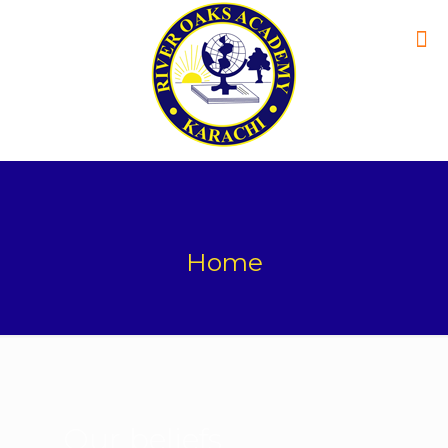
Home
Our beliefs