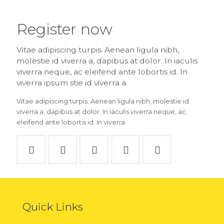
Register now
Vitae adipiscing turpis. Aenean ligula nibh,
molestie id viverra a, dapibus at dolor. In iaculis
viverra neque, ac eleifend ante lobortis id. In
viverra ipsum stie id viverra a.
Vitae adipiscing turpis. Aenean ligula nibh, molestie id
viverra a, dapibus at dolor. In iaculis viverra neque, ac
eleifend ante lobortis id. In viverra
Quick Links