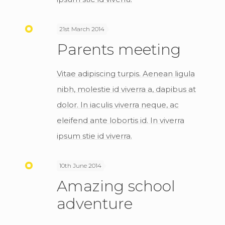
21st March 2014
Parents meeting
Vitae adipiscing turpis. Aenean ligula
nibh, molestie id viverra a, dapibus at
dolor. In iaculis viverra neque, ac
eleifend ante lobortis id. In viverra
ipsum stie id viverra.
10th June 2014
Amazing school
adventure