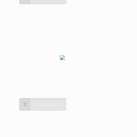
Our beliefs
We believe that salvation is only possible in this
life when a person is able to make a volitional and
intelligent decision to receive Christ as Saviour.
We believe that there is no second chance after
death.
Read more