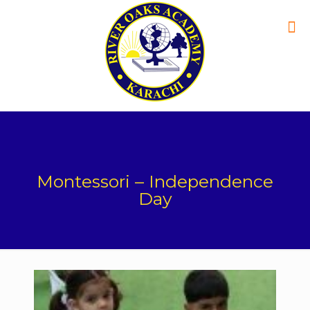
Montessori – Independence
Day