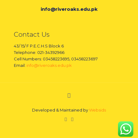
info@riveroaks.edu.pk
Contact Us
43/ 15/ F P.E.C.H.S Block 6
Telephone: 021-34392966
Cell Numbers: 03458223695, 03458223697
Email:
info@riveroaks.edu.pk
Developed & Maintained by
Websids