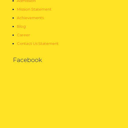
Admission
Mission Statement
Achievements
Blog
Career
Contact Us Statement
Facebook