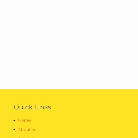
Quick Links
Home
About us