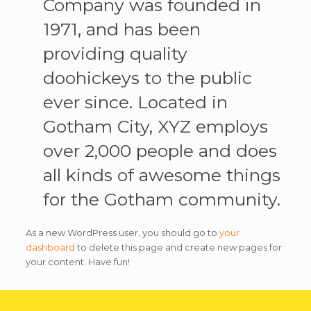
Company was founded in
1971, and has been
providing quality
doohickeys to the public
ever since. Located in
Gotham City, XYZ employs
over 2,000 people and does
all kinds of awesome things
for the Gotham community.
As a new WordPress user, you should go to
your
dashboard
to delete this page and create new pages for
your content. Have fun!