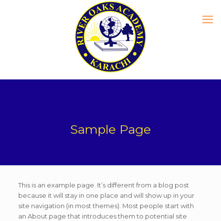
Sample Page
This is an example page. It’s different from a blog post
because it will stay in one place and will show up in your
site navigation (in most themes). Most people start with
an About page that introduces them to potential site