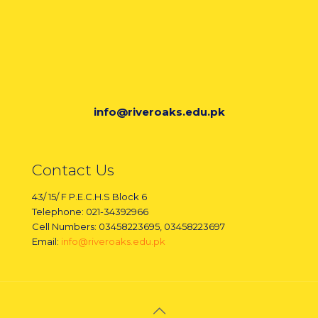
info@riveroaks.edu.pk
Contact Us
43/ 15/ F P.E.C.H.S Block 6
Telephone: 021-34392966
Cell Numbers: 03458223695, 03458223697
Email:
info@riveroaks.edu.pk