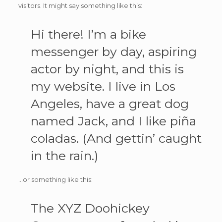
visitors. It might say something like this:
Hi there! I’m a bike
messenger by day, aspiring
actor by night, and this is
my website. I live in Los
Angeles, have a great dog
named Jack, and I like piña
coladas. (And gettin’ caught
in the rain.)
…or something like this:
The XYZ Doohickey