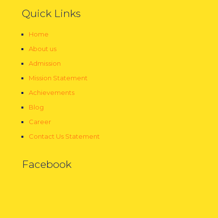
Quick Links
Home
About us
Admission
Mission Statement
Achievements
Blog
Career
Contact Us Statement
Facebook