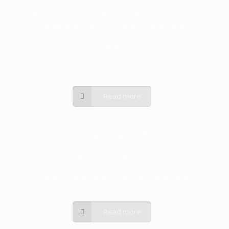
We believe that salvation is only possible in this
life when a person is able to make a volitional and
intelligent decision to receive Christ as Saviour.
We believe that there is no second chance after
death.
Read more
Our beliefs
We believe that salvation is only possible in this life when a
person is able to make a volitional and intelligent decision
to receive Christ as Saviour. We believe that there is no
second chance after death.
Read more