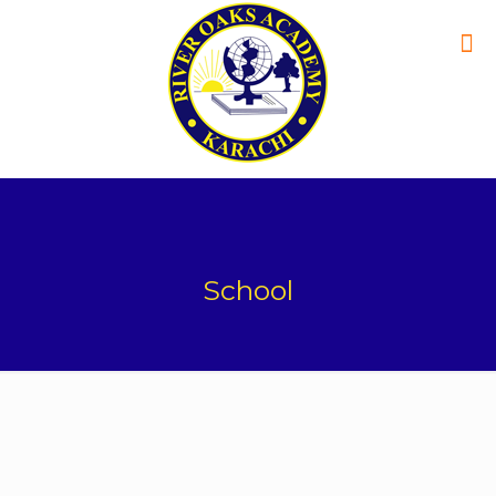
School