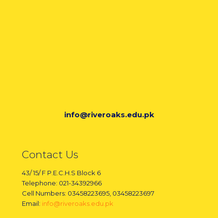
info@riveroaks.edu.pk
Contact Us
43/ 15/ F P.E.C.H.S Block 6
Telephone: 021-34392966
Cell Numbers: 03458223695, 03458223697
Email:
info@riveroaks.edu.pk