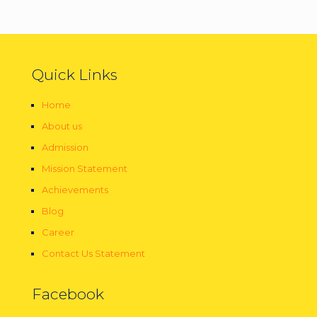
Quick Links
Home
About us
Admission
Mission Statement
Achievements
Blog
Career
Contact Us Statement
Facebook