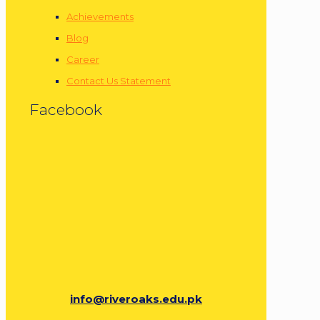
Achievements
Blog
Career
Contact Us Statement
Facebook
info@riveroaks.edu.pk