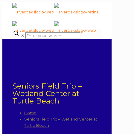
✕
Seniors Field Trip –
Wetland Center at
Turtle Beach
Home
Seniors Field Trip – Wetland Center at
Turtle Beach