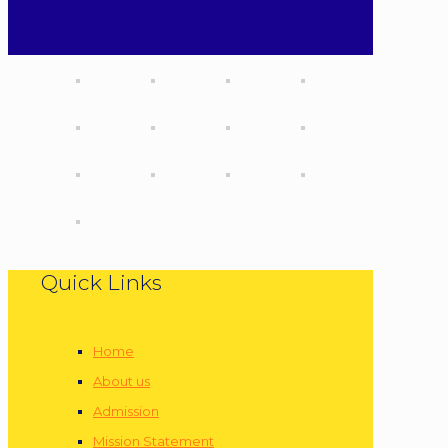
Quick Links
Home
About us
Admission
Mission Statement