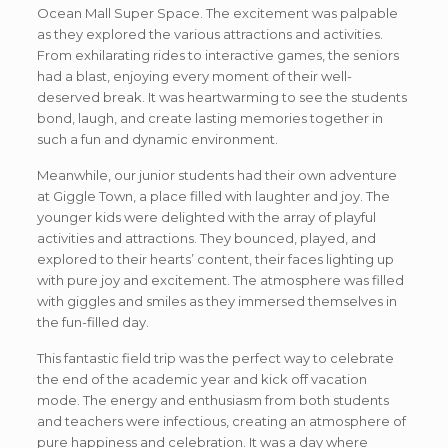
Ocean Mall Super Space. The excitement was palpable
as they explored the various attractions and activities.
From exhilarating rides to interactive games, the seniors
had a blast, enjoying every moment of their well-
deserved break. It was heartwarming to see the students
bond, laugh, and create lasting memories together in
such a fun and dynamic environment.
Meanwhile, our junior students had their own adventure
at Giggle Town, a place filled with laughter and joy. The
younger kids were delighted with the array of playful
activities and attractions. They bounced, played, and
explored to their hearts’ content, their faces lighting up
with pure joy and excitement. The atmosphere was filled
with giggles and smiles as they immersed themselves in
the fun-filled day.
This fantastic field trip was the perfect way to celebrate
the end of the academic year and kick off vacation
mode. The energy and enthusiasm from both students
and teachers were infectious, creating an atmosphere of
pure happiness and celebration. It was a day where