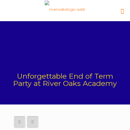
Unforgettable End of Term
Party at River Oaks Academy