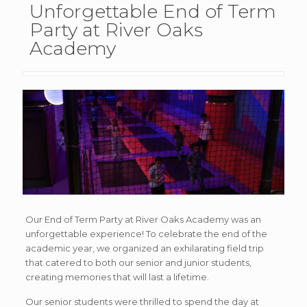
Unforgettable End of Term
Party at River Oaks
Academy
Our End of Term Party at River Oaks Academy was an
unforgettable experience! To celebrate the end of the
academic year, we organized an exhilarating field trip
that catered to both our senior and junior students,
creating memories that will last a lifetime.
Our senior students were thrilled to spend the day at