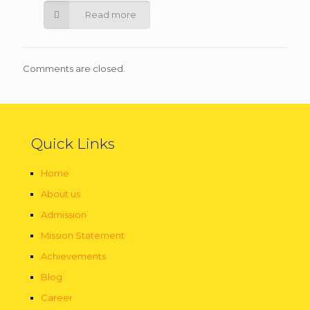
Read more
Comments are closed.
Quick Links
Home
About us
Admission
Mission Statement
Achievements
Blog
Career