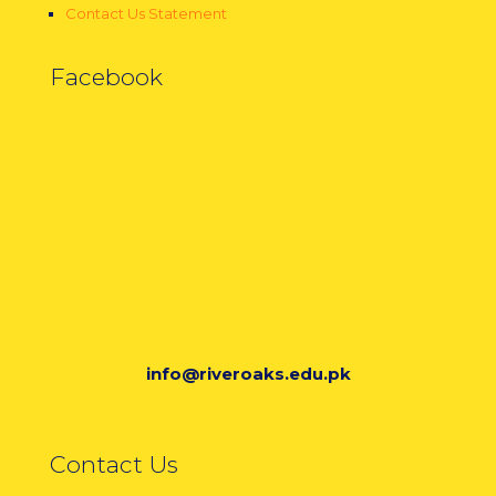
Contact Us Statement
Facebook
info@riveroaks.edu.pk
Contact Us