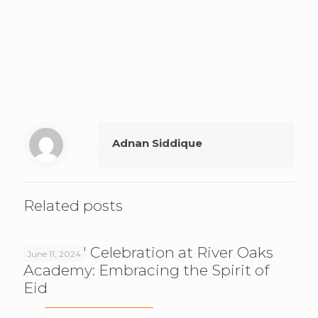
Adnan Siddique
Related posts
Post-Eid Celebration at River Oaks
June 11, 2024
Academy: Embracing the Spirit of
Eid