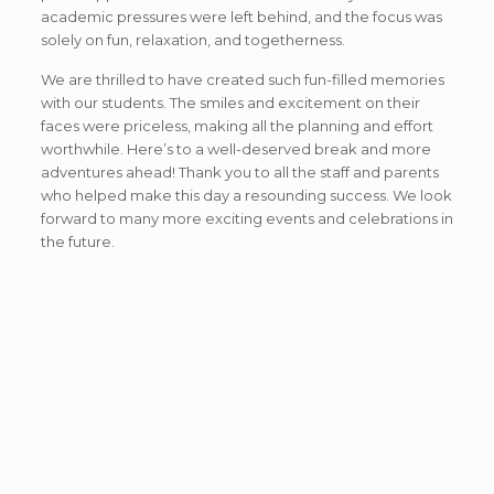
academic pressures were left behind, and the focus was
solely on fun, relaxation, and togetherness.
We are thrilled to have created such fun-filled memories
with our students. The smiles and excitement on their
faces were priceless, making all the planning and effort
worthwhile. Here’s to a well-deserved break and more
adventures ahead! Thank you to all the staff and parents
who helped make this day a resounding success. We look
forward to many more exciting events and celebrations in
the future.