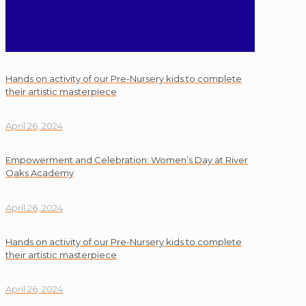
Hands on activity of our Pre-Nursery kids to complete
their artistic masterpiece
April 26, 2024
Empowerment and Celebration: Women’s Day at River
Oaks Academy
April 26, 2024
Hands on activity of our Pre-Nursery kids to complete
their artistic masterpiece
April 26, 2024