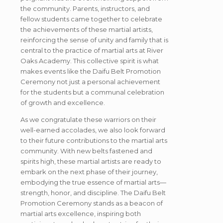
the community. Parents, instructors, and
fellow students came together to celebrate
the achievements of these martial artists,
reinforcing the sense of unity and family that is
central to the practice of martial arts at River
Oaks Academy. This collective spirit is what
makes events like the Daifu Belt Promotion
Ceremony not just a personal achievement
for the students but a communal celebration
of growth and excellence.
As we congratulate these warriors on their
well-earned accolades, we also look forward
to their future contributions to the martial arts
community. With new belts fastened and
spirits high, these martial artists are ready to
embark on the next phase of their journey,
embodying the true essence of martial arts—
strength, honor, and discipline. The Daifu Belt
Promotion Ceremony stands as a beacon of
martial arts excellence, inspiring both