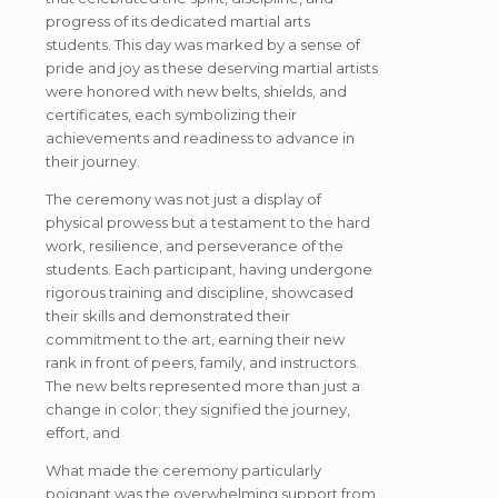
progress of its dedicated martial arts
students. This day was marked by a sense of
pride and joy as these deserving martial artists
were honored with new belts, shields, and
certificates, each symbolizing their
achievements and readiness to advance in
their journey.
The ceremony was not just a display of
physical prowess but a testament to the hard
work, resilience, and perseverance of the
students. Each participant, having undergone
rigorous training and discipline, showcased
their skills and demonstrated their
commitment to the art, earning their new
rank in front of peers, family, and instructors.
The new belts represented more than just a
change in color; they signified the journey,
effort, and
What made the ceremony particularly
poignant was the overwhelming support from