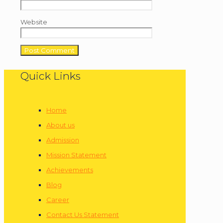
Website
Quick Links
Home
About us
Admission
Mission Statement
Achievements
Blog
Career
Contact Us Statement