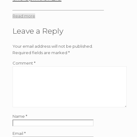
Read more
Leave a Reply
Your email address will not be published.
Required fields are marked
*
Comment
*
Name
*
Email
*