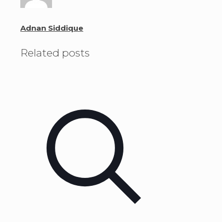
Adnan Siddique
Related posts