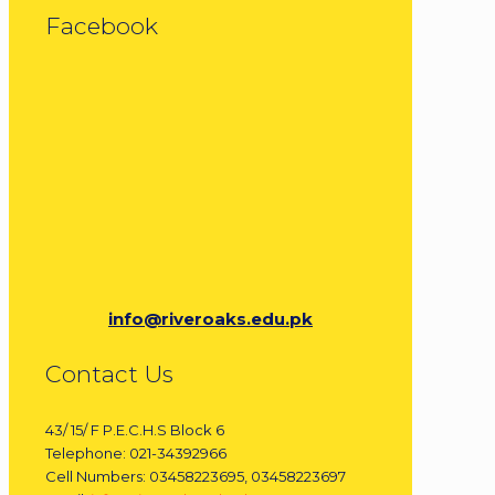
Facebook
info@riveroaks.edu.pk
Contact Us
43/ 15/ F P.E.C.H.S Block 6
Telephone: 021-34392966
Cell Numbers: 03458223695, 03458223697