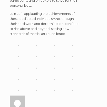
participants and onlookers to strive for their
personal best.
Join us in applauding the achievements of
these dedicated individuals who, through
their hard work and determination, continue
to rise above and beyond, setting new
standards of martial arts excellence.