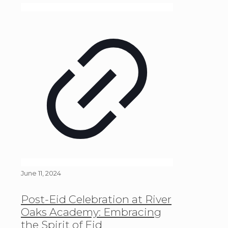
June 11, 2024
Post-Eid Celebration at River
Oaks Academy: Embracing
the Spirit of Eid