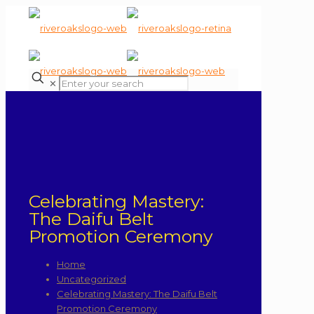
✕
Celebrating Mastery:
The Daifu Belt
Promotion Ceremony
Home
Uncategorized
Celebrating Mastery: The Daifu Belt
Promotion Ceremony