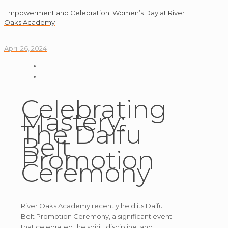
Empowerment and Celebration: Women’s Day at River
Oaks Academy
April 26, 2024
Celebrating
Mastery:
The Daifu
Belt
Promotion
Ceremony
River Oaks Academy recently held its Daifu
Belt Promotion Ceremony, a significant event
that celebrated the spirit, discipline, and