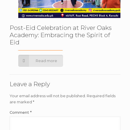
Post-Eid Celebration at River Oaks
Academy: Embracing the Spirit of
Eid
Read more
Leave a Reply
Your email address will not be published.
Required fields
are marked
*
Comment
*