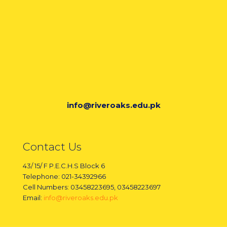
info@riveroaks.edu.pk
Contact Us
43/ 15/ F P.E.C.H.S Block 6
Telephone: 021-34392966
Cell Numbers: 03458223695, 03458223697
Email:
info@riveroaks.edu.pk