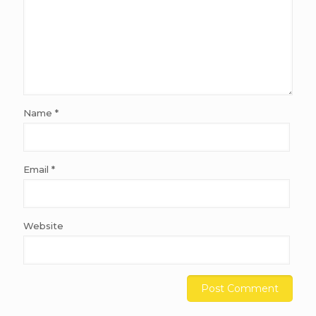
Name
*
Email
*
Website