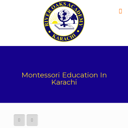
Montessori Education In
Karachi