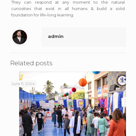
They can respond at any moment to the natural
curiosities that exist in all humans & build a solid
foundation for life-long learning.
admin
Related posts
June 11, 2024