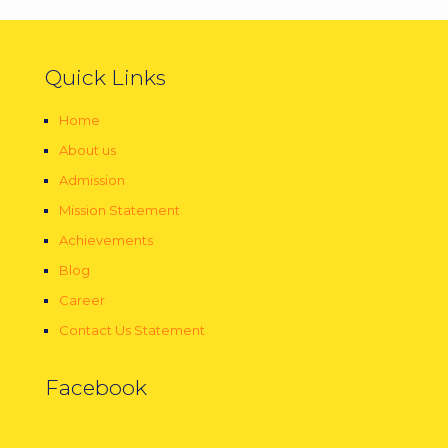
Quick Links
Home
About us
Admission
Mission Statement
Achievements
Blog
Career
Contact Us Statement
Facebook