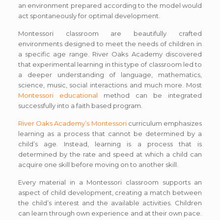
an environment prepared according to the model would
act spontaneously for optimal development.
Montessori classroom are beautifully crafted
environments designed to meet the needs of children in
a specific age range. River Oaks Academy discovered
that experimental learning in this type of classroom led to
a deeper understanding of language, mathematics,
science, music, social interactions and much more. Most
Montessori educational
method can be integrated
successfully into a faith based program.
River Oaks Academy’s Montessori
curriculum emphasizes
learning as a process that cannot be determined by a
child’s age. Instead, learning is a process that is
determined by the rate and speed at which a child can
acquire one skill before moving on to another skill.
Every material in a Montessori classroom supports an
aspect of child development, creating a match between
the child’s interest and the available activities. Children
can learn through own experience and at their own pace.