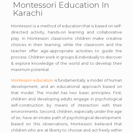
Montessori Education In
Karachi
Montessori is a method of education that is based on self-
directed activity, hands-on learning and collaborative
play. In Montessori classrooms children make creative
choices in their learning, while the classroom and the
teacher offer age-appropriate activities to guide the
process. Children work in groups & individually to discover
& explore knowledge of the world and to develop their
maximum potential.
Montessori education
is fundamentally a model of human
development, and an educational approach based on
that model. The model has two basic principles. First,
children and developing adults engage in psychological
self-construction by means of interaction with their
environments. Second, children, especially under the age
of six, have an innate path of psychological development.
Based on this observations, Montessori believed that
children who are at liberty to choose and act freely within