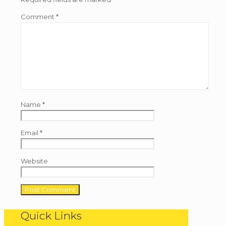
Comment
*
Name
*
Email
*
Website
Quick Links