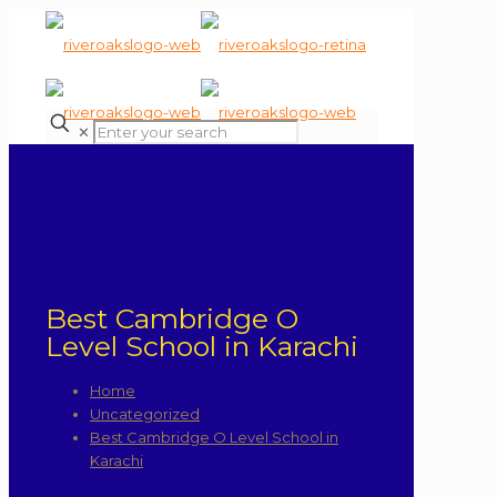
✕
Best Cambridge O
Level School in Karachi
Home
Uncategorized
Best Cambridge O Level School in
Karachi