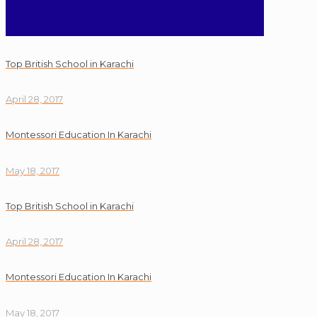
Top British School in Karachi
April 28, 2017
Montessori Education In Karachi
May 18, 2017
Top British School in Karachi
April 28, 2017
Montessori Education In Karachi
May 18, 2017