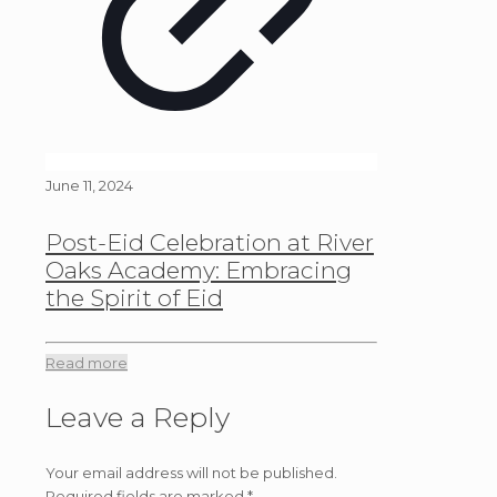
June 11, 2024
Post-Eid Celebration at River
Oaks Academy: Embracing
the Spirit of Eid
Read more
Leave a Reply
Your email address will not be published.
Required fields are marked
*