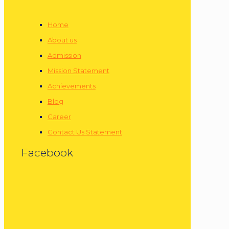
Home
About us
Admission
Mission Statement
Achievements
Blog
Career
Contact Us Statement
Facebook