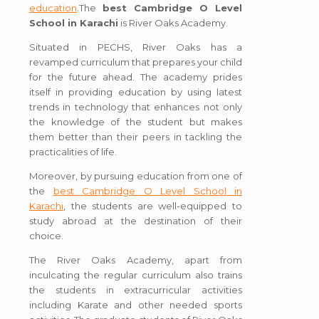
education
.The
best Cambridge O Level
School in Karachi
is River Oaks Academy.
Situated in PECHS, River Oaks has a
revamped curriculum that prepares your child
for the future ahead. The academy prides
itself in providing education by using latest
trends in technology that enhances not only
the knowledge of the student but makes
them better than their peers in tackling the
practicalities of life.
Moreover, by pursuing education from one of
the
best Cambridge O Level School in
Karachi
, the students are well-equipped to
study abroad at the destination of their
choice.
The River Oaks Academy, apart from
inculcating the regular curriculum also trains
the students in extracurricular activities
including Karate and other needed sports