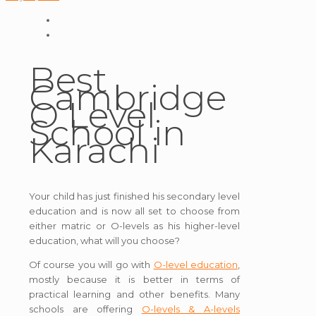
Best
Cambridge
O Level
School in
Karachi
Your child has just finished his secondary level
education and is now all set to choose from
either matric or O-levels as his higher-level
education, what will you choose?
Of course you will go with
O-level education
,
mostly because it is better in terms of
practical learning and other benefits. Many
schools are offering
O-levels & A-levels