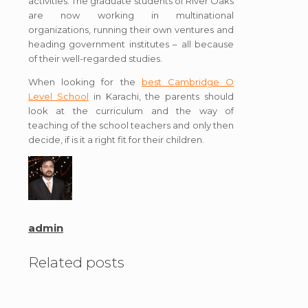
activities. The graduate students of River Oaks
are now working in multinational
organizations, running their own ventures and
heading government institutes – all because
of their well-regarded studies.
When looking for the
best Cambridge O
Level School
in Karachi, the parents should
look at the curriculum and the way of
teaching of the school teachers and only then
decide, if is it a right fit for their children.
admin
Related posts