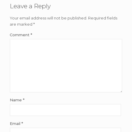
Leave a Reply
Your email address will not be published.
Required fields
are marked
*
Comment
*
Name
*
Email
*