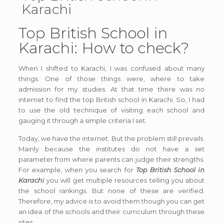
Karachi
Top British School in
Karachi: How to check?
When I shifted to Karachi, I was confused about many
things. One of those things were, where to take
admission for my studies. At that time there was no
internet to find the top British school in Karachi. So, I had
to use the old technique of visiting each school and
gauging it through a simple criteria I set.
Today, we have the internet. But the problem still prevails.
Mainly because the institutes do not have a set
parameter from where parents can judge their strengths.
For example, when you search for
Top British School in
Karachi
you will get multiple resources telling you about
the school rankings. But none of these are verified.
Therefore, my advice is to avoid them though you can get
an idea of the schools and their curriculum through these
sites.