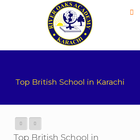
Top British School in Karachi
Top British School in