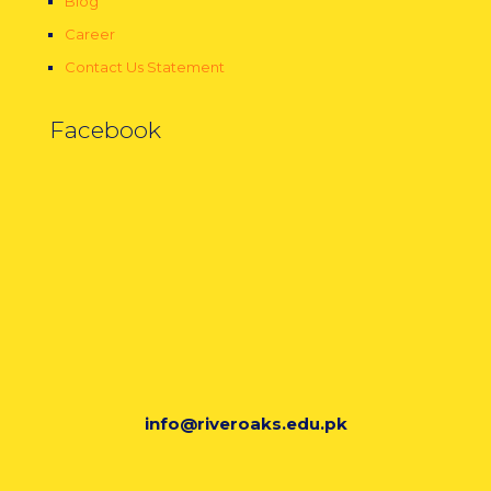
Blog
Career
Contact Us Statement
Facebook
info@riveroaks.edu.pk