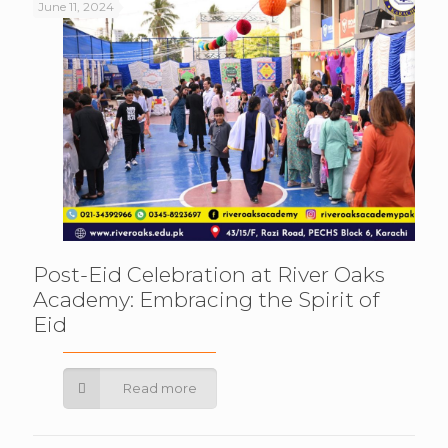
June 11, 2024
Post-Eid Celebration at River Oaks
Academy: Embracing the Spirit of
Eid
Read more