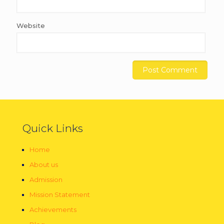
Website
Quick Links
Home
About us
Admission
Mission Statement
Achievements