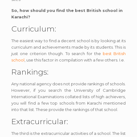
So, how should you find the best British school in
Karachi?
Curriculum:
The easiest way to find a decent school is by looking at its
curriculum and achievements made by its students. This is
just one criterion though. To search for the
best British
school
, use this factor in compilation with a few others. I.e.
Rankings:
Any national agency does not provide rankings of schools.
However, if you search the University of Cambridge
International Examinations collated lists of high achievers,
you will find a few top schools from Karachi mentioned
into that list. These provide the rankings of that school.
Extracurricular:
The third is the extracurricular activities of a school. The list