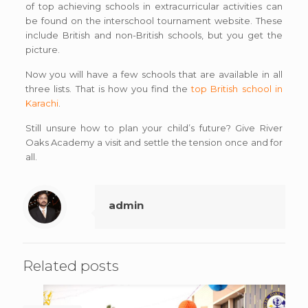
of top achieving schools in extracurricular activities can
be found on the interschool tournament website. These
include British and non-British schools, but you get the
picture.
Now you will have a few schools that are available in all
three lists. That is how you find the
top British school in
Karachi
.
Still unsure how to plan your child’s future? Give River
Oaks Academy a visit and settle the tension once and for
all.
admin
Related posts