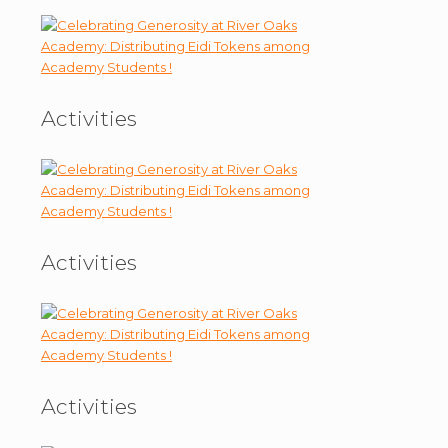
Activities
Activities
Activities