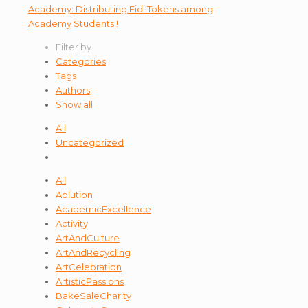
Filter by
Categories
Tags
Authors
Show all
All
Uncategorized
All
Ablution
AcademicExcellence
Activity
ArtAndCulture
ArtAndRecycling
ArtCelebration
ArtisticPassions
BakeSaleCharity