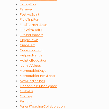
FamilyFun
Farewell
FestiveSpirit
FieldTripFun
FinalTermArtExam
FunWithCrafts
FutureLeaders
GiggleTown
Grade1Art
GreenLearning
HelpingHands
HolisticEducation
IslamicValues
MemorableDays
MemorableEndOfYear
NewBeginnings
OceanMallSuperSpace
OLevels
Oratory
Painting
ParentTeacherCollaboration