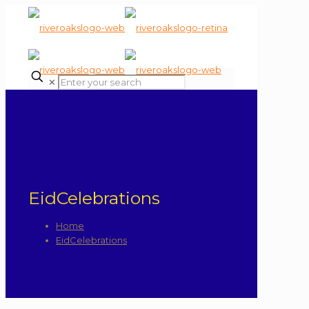
✕
EidCelebrations
Home
EidCelebrations