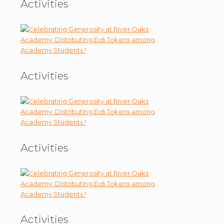
Activities
Activities
Activities
Activities