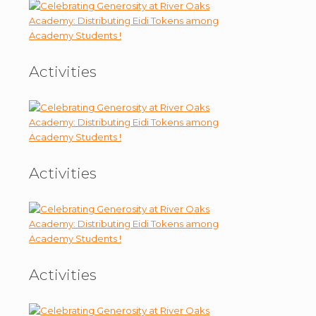
Activities
Activities
Activities