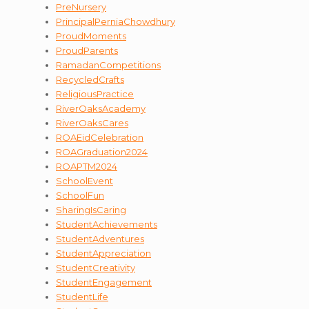
PreNursery
PrincipalPerniaChowdhury
ProudMoments
ProudParents
RamadanCompetitions
RecycledCrafts
ReligiousPractice
RiverOaksAcademy
RiverOaksCares
ROAEidCelebration
ROAGraduation2024
ROAPTM2024
SchoolEvent
SchoolFun
SharingIsCaring
StudentAchievements
StudentAdventures
StudentAppreciation
StudentCreativity
StudentEngagement
StudentLife