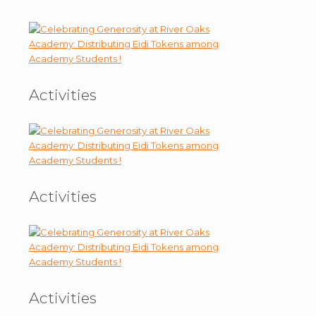
Activities
Activities
Activities