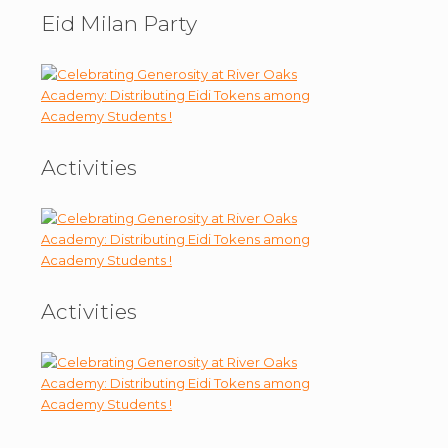
Eid Milan Party
Activities
Activities