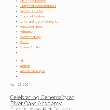
StudentSuccess
SupportLocalCharities
SustainableArt
TruckArtFestival
UnforgettableMoments
VacationMode
VibrantArt
WomensDay
Wudu
YoungArtists
All
admin
Adnan Siddique
April 25, 2024
Celebrating Generosity at
River Oaks Academy:
Distributing Eidi Tokens