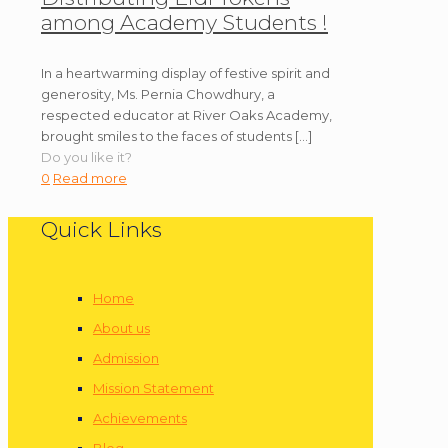
among Academy Students !
In a heartwarming display of festive spirit and
generosity, Ms. Pernia Chowdhury, a
respected educator at River Oaks Academy,
brought smiles to the faces of students
[…]
Do you like it?
0
Read more
Quick Links
Home
About us
Admission
Mission Statement
Achievements
Blog