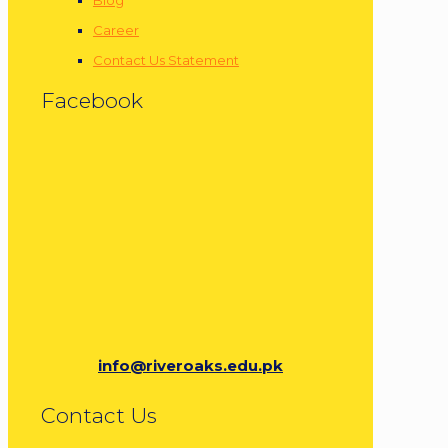
Career
Contact Us Statement
Facebook
info@riveroaks.edu.pk
Contact Us