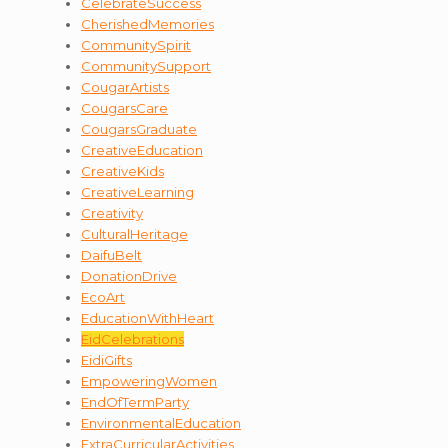
CelebrateSuccess
CherishedMemories
CommunitySpirit
CommunitySupport
CougarArtists
CougarsCare
CougarsGraduate
CreativeEducation
CreativeKids
CreativeLearning
Creativity
CulturalHeritage
DaifuBelt
DonationDrive
EcoArt
EducationWithHeart
EidCelebrations
EidiGifts
EmpoweringWomen
EndOfTermParty
EnvironmentalEducation
ExtraCurricularActivities