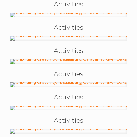
Activities
Activities
Activities
Activities
Activities
Activities