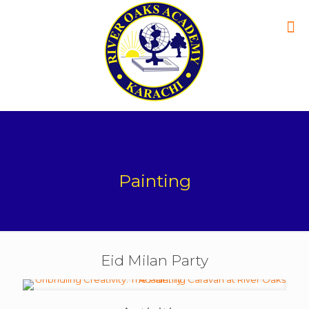
Painting
Eid Milan Party