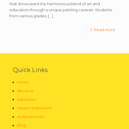
that showcased the harmonious blend of art and
education through a unique painting caravan. Students
from various grades,
[…]
Read more
Quick Links
Home
About us
Admission
Mission Statement
Achievements
Blog