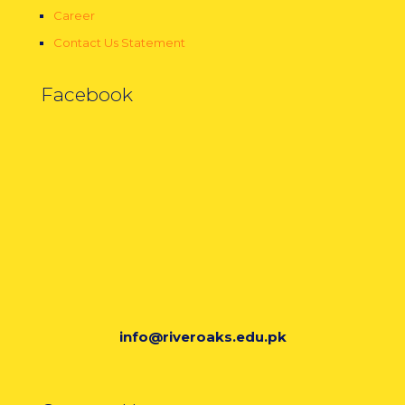
Career
Contact Us Statement
Facebook
info@riveroaks.edu.pk