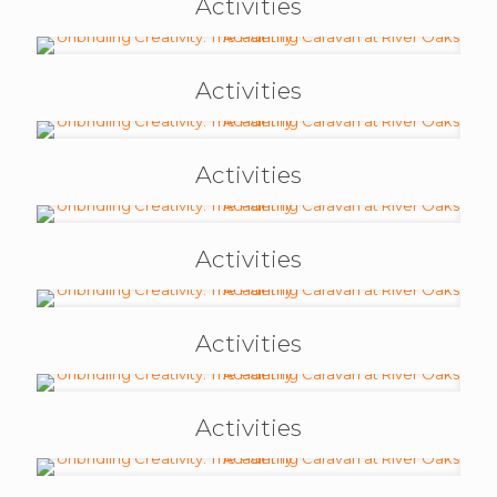
Activities
Activities
Activities
Activities
Activities
Activities