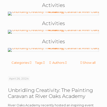
Activities
Activities
Activities
Categories
Tags
Authors
Show all
April 26, 2024
Unbridling Creativity: The Painting
Caravan at River Oaks Academy
River Oaks Academy recently hosted an inspiring event