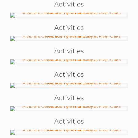
Activities
Activities
Activities
Activities
Activities
Activities