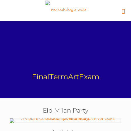
FinalTermArtExam
Eid Milan Party