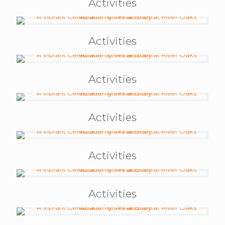
Activities
Activities
Activities
Activities
Activities
Activities