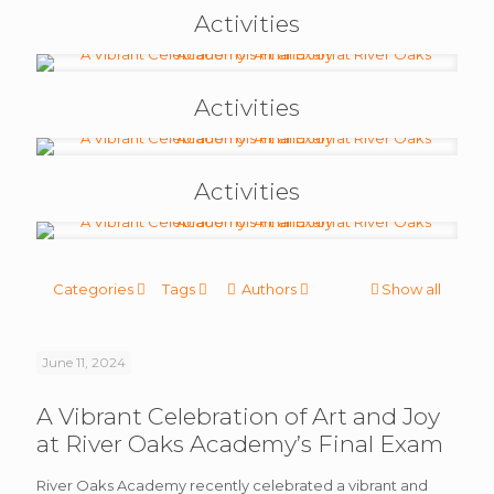
Activities
Activities
Activities
Categories
Tags
Authors
Show all
June 11, 2024
A Vibrant Celebration of Art and Joy
at River Oaks Academy’s Final Exam
River Oaks Academy recently celebrated a vibrant and