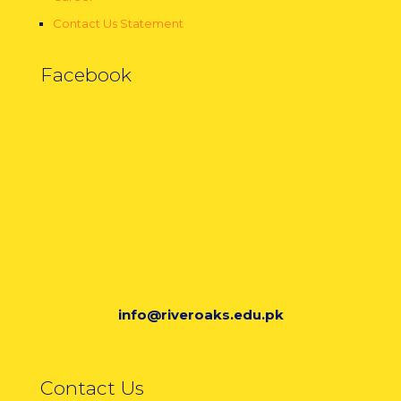
Contact Us Statement
Facebook
info@riveroaks.edu.pk
Contact Us