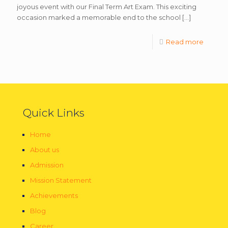
joyous event with our Final Term Art Exam. This exciting
occasion marked a memorable end to the school
[…]
Read more
Quick Links
Home
About us
Admission
Mission Statement
Achievements
Blog
Career