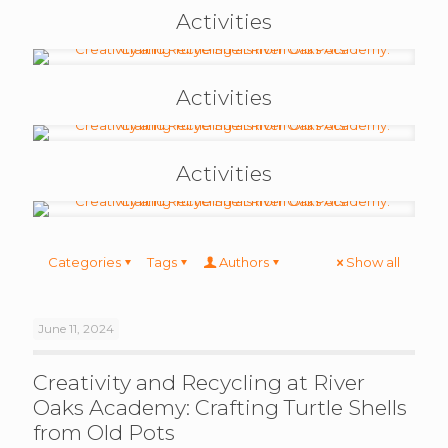
Activities
Activities
Activities
Categories
Tags
Authors
Show all
June 11, 2024
Creativity and Recycling at River
Oaks Academy: Crafting Turtle Shells
from Old Pots