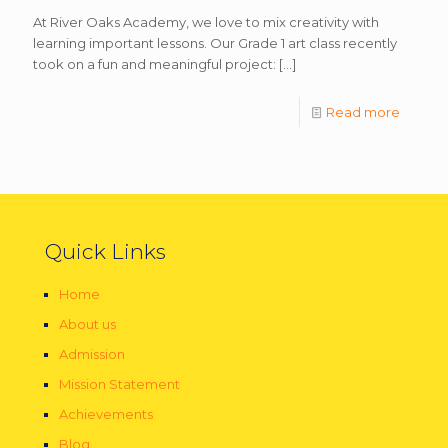
At River Oaks Academy, we love to mix creativity with
learning important lessons. Our Grade 1 art class recently
took on a fun and meaningful project:
[…]
Read more
Quick Links
Home
About us
Admission
Mission Statement
Achievements
Blog