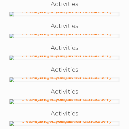
Activities
Activities
Activities
Activities
Activities
Activities