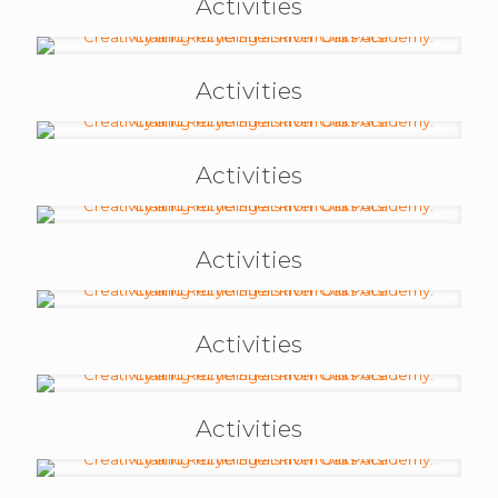
Activities
Activities
Activities
Activities
Activities
Activities