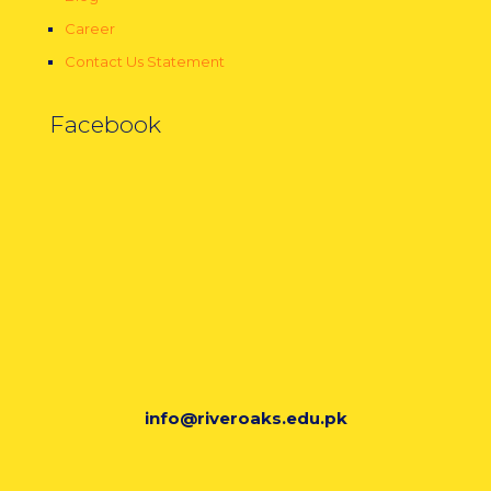
Career
Contact Us Statement
Facebook
info@riveroaks.edu.pk