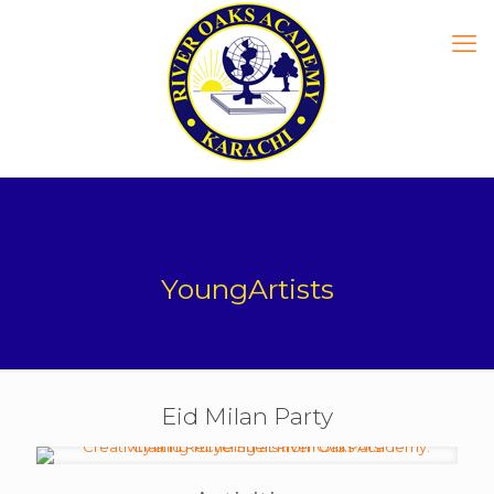
YoungArtists
Eid Milan Party