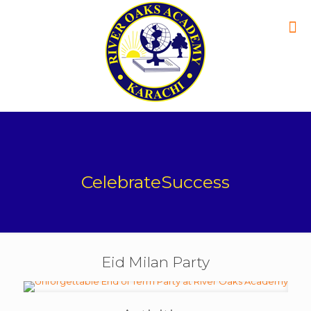
CelebrateSuccess
Eid Milan Party