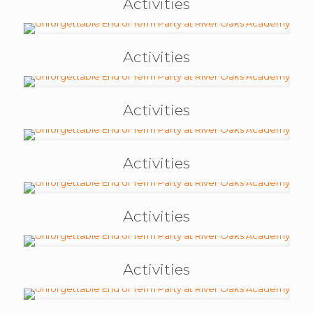
Activities
Activities
Activities
Activities
Activities
Activities