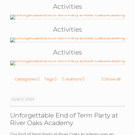
Activities
Activities
Activities
Categories
Tags
Authors
Show all
June 11, 2024
Unforgettable End of Term Party at
River Oaks Academy
Our End of Term Party at River Oaks Academy was an