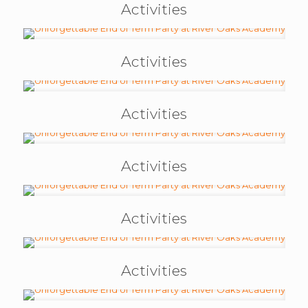
Activities
Activities
Activities
Activities
Activities
Activities