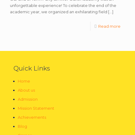
unforgettable experience! To celebrate the end of the
academic year, we organized an exhilarating field
[…]
Read more
Quick Links
Home
About us
Admission
Mission Statement
Achievements
Blog