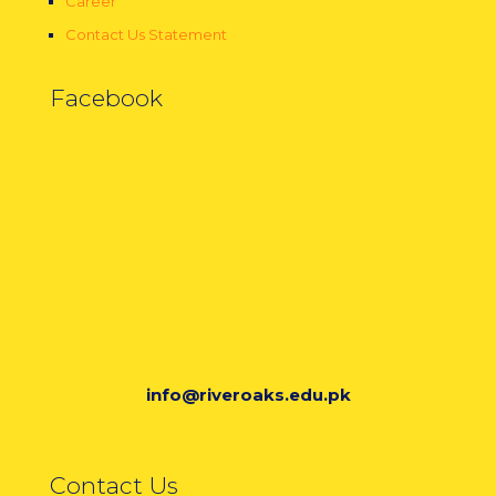
Career
Contact Us Statement
Facebook
info@riveroaks.edu.pk
Contact Us