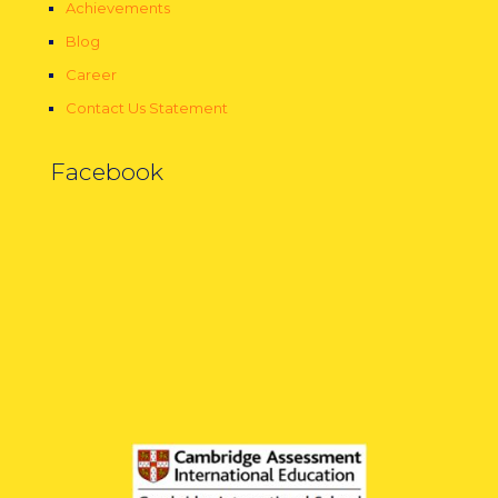
Achievements
Blog
Career
Contact Us Statement
Facebook