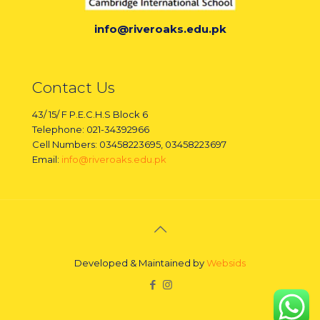
info@riveroaks.edu.pk
Contact Us
43/ 15/ F P.E.C.H.S Block 6
Telephone: 021-34392966
Cell Numbers: 03458223695, 03458223697
Email:
info@riveroaks.edu.pk
Developed & Maintained by
Websids