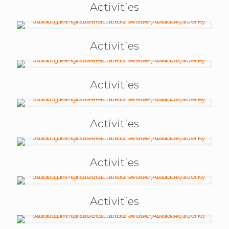
Activities
Activities
Activities
Activities
Activities
Activities