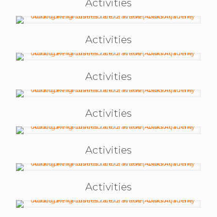
Activities
Activities
Activities
Activities
Activities
Activities