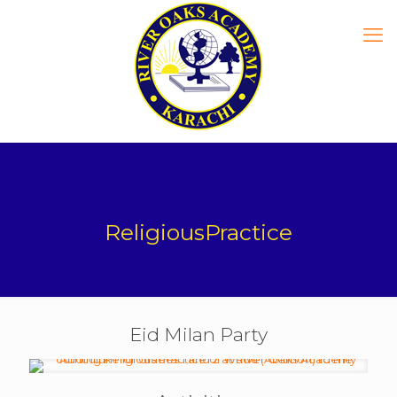
ReligiousPractice
Eid Milan Party