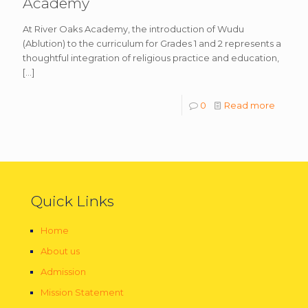
Academy
At River Oaks Academy, the introduction of Wudu
(Ablution) to the curriculum for Grades 1 and 2 represents a
thoughtful integration of religious practice and education,
[…]
0
Read more
Quick Links
Home
About us
Admission
Mission Statement