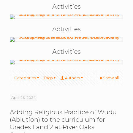
Activities
Activities
Activities
Categories
Tags
Authors
Show all
April 26, 2024
Adding Religious Practice of Wudu
(Ablution) to the curriculum for
Grades 1 and 2 at River Oaks