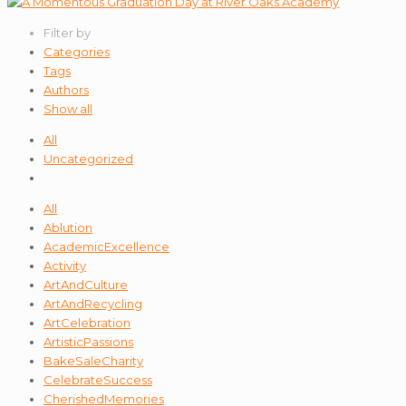
Filter by
Categories
Tags
Authors
Show all
All
Uncategorized
All
Ablution
AcademicExcellence
Activity
ArtAndCulture
ArtAndRecycling
ArtCelebration
ArtisticPassions
BakeSaleCharity
CelebrateSuccess
CherishedMemories