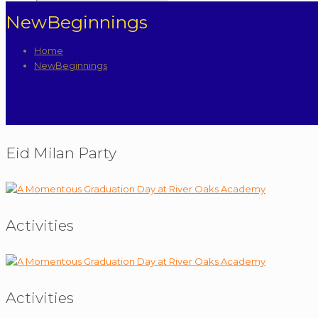
NewBeginnings
Home
NewBeginnings
Eid Milan Party
Activities
Activities