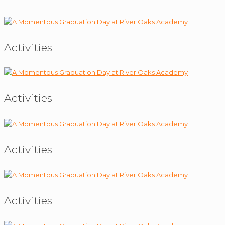
Activities
Activities
Activities
Activities