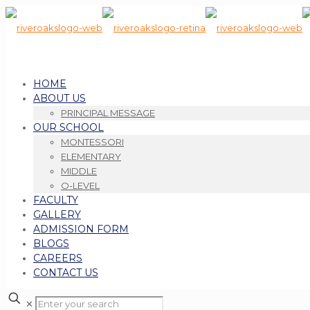
HOME
ABOUT US
PRINCIPAL MESSAGE
OUR SCHOOL
MONTESSORI
ELEMENTARY
MIDDLE
O-LEVEL
FACULTY
GALLERY
ADMISSION FORM
BLOGS
CAREERS
CONTACT US
✕