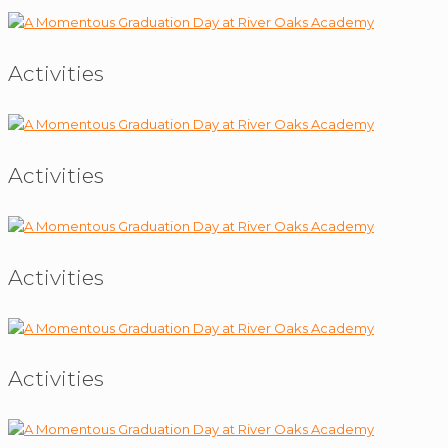
Activities
Activities
Activities
Activities