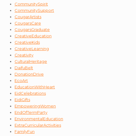
CommunitySpirit
CommunitySupport
CougarArtists
CougarsCare
CougarsGraduate
CreativeEducation
CreativeKids
CreativeLearning
Creativity
CulturalHeritage
DaifuBelt
DonationDrive
EcoArt
EducationWithHeart
EidCelebrations
EidiGifts
EmpoweringWomen
EndOfTermParty
EnvironmentalEducation
ExtraCurricularActivities
FamilyFun