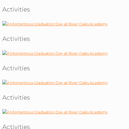
Activities
Activities
Activities
Activities
Activities