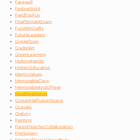
Farewell
FestiveSpirit
FieldTripFun
FinalTermArtExam
FunWithCrafts
FutureLeaders
GiggleTown
Grade1Art
GreenLearning
HelpingHands
HolisticEducation
IslamicValues
MemorableDays
MemorableEndOfYear
NewBeginnings
OceanMallSuperSpace
OLevels
Oratory
Painting
ParentTeacherCollaboration
PreNursery
PrincipalPerniaChowdhury