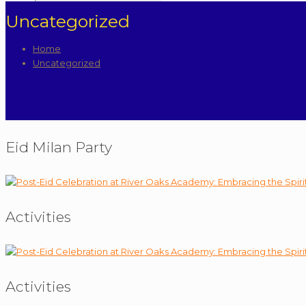
Uncategorized
Home
Uncategorized
Eid Milan Party
Activities
Activities