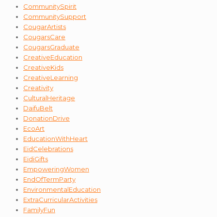
CommunitySpirit
CommunitySupport
CougarArtists
CougarsCare
CougarsGraduate
CreativeEducation
CreativeKids
CreativeLearning
Creativity
CulturalHeritage
DaifuBelt
DonationDrive
EcoArt
EducationWithHeart
EidCelebrations
EidiGifts
EmpoweringWomen
EndOfTermParty
EnvironmentalEducation
ExtraCurricularActivities
FamilyFun