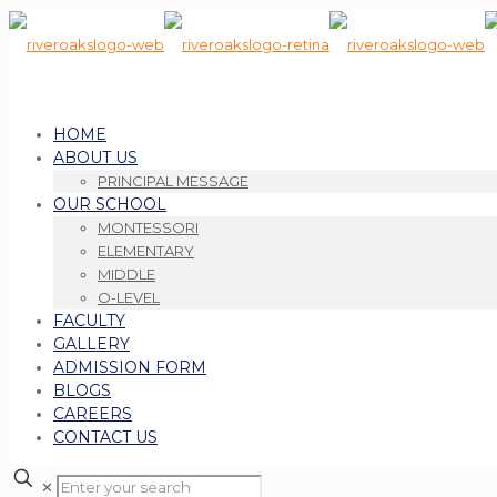
HOME
ABOUT US
PRINCIPAL MESSAGE
OUR SCHOOL
MONTESSORI
ELEMENTARY
MIDDLE
O-LEVEL
FACULTY
GALLERY
ADMISSION FORM
BLOGS
CAREERS
CONTACT US
✕