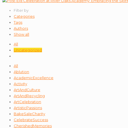
Filter by
Categories
Tags
Authors
Show all
All
Uncategorized
All
Ablution
AcademicExcellence
Activity
ArtAndCulture
ArtAndRecycling
ArtCelebration
ArtisticPassions
BakeSaleCharity
CelebrateSuccess
CherishedMemories