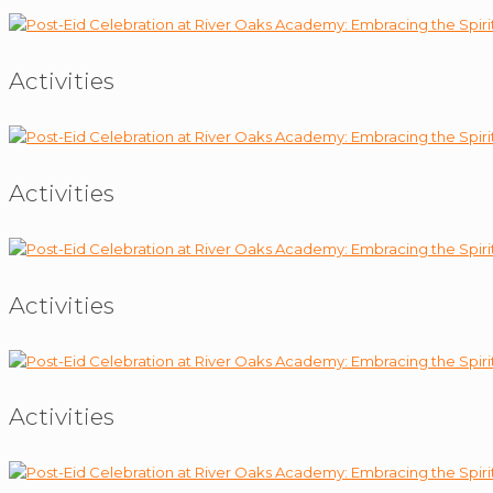
Activities
Activities
Activities
Activities