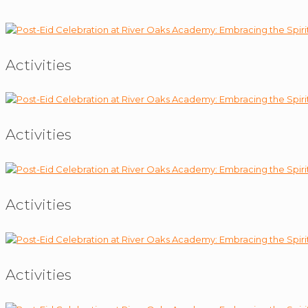
Activities
Activities
Activities
Activities