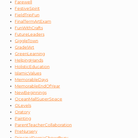
Farewell
FestiveSpirit
FieldTripFun
FinalTermArtExam
FunWithCrafts
FutureLeaders
GiggleTown
Grade1Art
GreenLearning
HelpingHands
HolisticEducation
IslamicValues
MemorableDays
MemorableEndOfYear
NewBeginnings
OceanMallSuperSpace
OLevels
Oratory
Painting
ParentTeacherCollaboration
PreNursery
PrincipalPerniaChowdhury