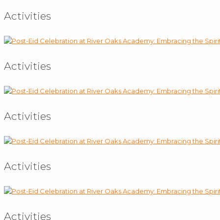
Activities
Activities
Activities
Activities
Activities