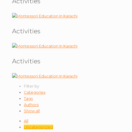
Activities
Activities
Activities
Filter by
Categories
Tags
Authors
Show all
All
Uncategorized