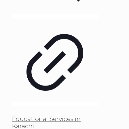
Educational Services in
Karachi