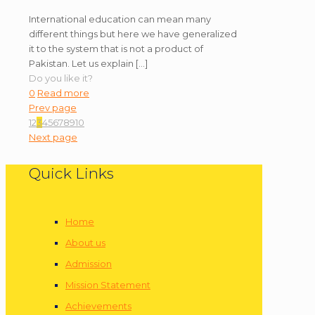
International education can mean many
different things but here we have generalized
it to the system that is not a product of
Pakistan. Let us explain
[…]
Do you like it?
0
Read more
Prev page
1
2
3
4
5
6
7
8
9
10
Next page
Quick Links
Home
About us
Admission
Mission Statement
Achievements