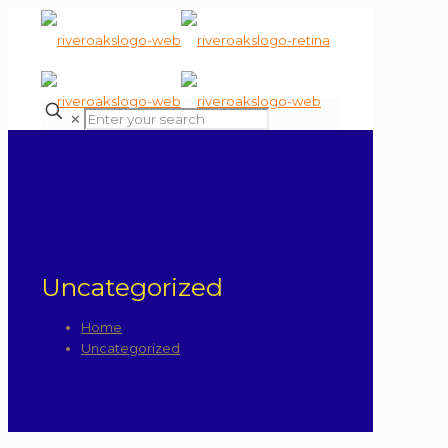
✕
Uncategorized
Home
Uncategorized