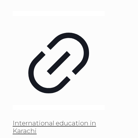
International education in
Karachi