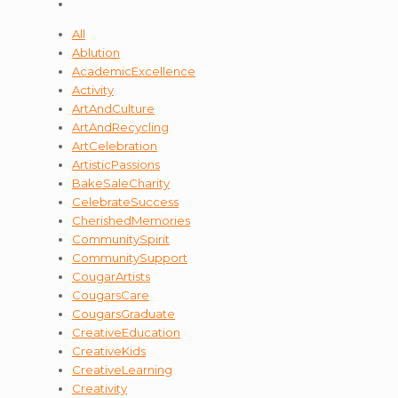
All
Ablution
AcademicExcellence
Activity
ArtAndCulture
ArtAndRecycling
ArtCelebration
ArtisticPassions
BakeSaleCharity
CelebrateSuccess
CherishedMemories
CommunitySpirit
CommunitySupport
CougarArtists
CougarsCare
CougarsGraduate
CreativeEducation
CreativeKids
CreativeLearning
Creativity