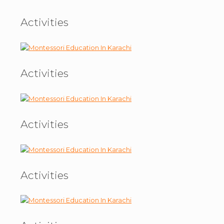
Activities
Activities
Activities
Activities