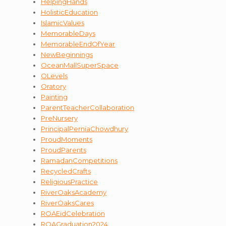
HelpingHands
HolisticEducation
IslamicValues
MemorableDays
MemorableEndOfYear
NewBeginnings
OceanMallSuperSpace
OLevels
Oratory
Painting
ParentTeacherCollaboration
PreNursery
PrincipalPerniaChowdhury
ProudMoments
ProudParents
RamadanCompetitions
RecycledCrafts
ReligiousPractice
RiverOaksAcademy
RiverOaksCares
ROAEidCelebration
ROAGraduation2024