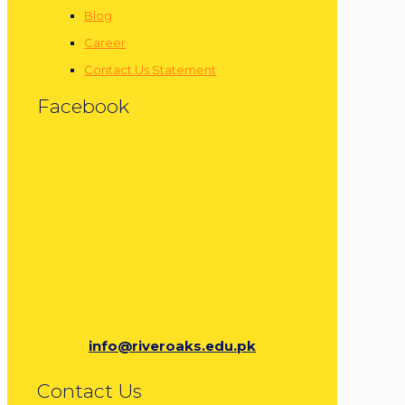
Blog
Career
Contact Us Statement
Facebook
info@riveroaks.edu.pk
Contact Us