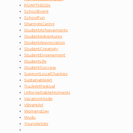
ROAPTM2024
SchoolEvent
SchoolFun
SharingIsCaring
StudentAchievements
StudentAdventures
StudentAppreciation
StudentCreativity
StudentEngagement
StudentLife
StudentSuccess
SupportLocalCharities
SustainableArt
TruckArtFestival
UnforgettableMoments
VacationMode
VibrantArt
WomensDay
Wudu
YoungArtists