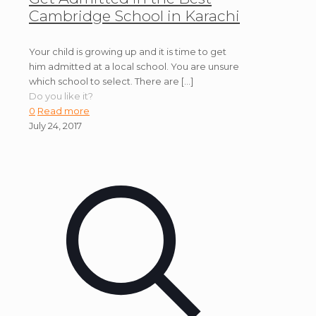
Cambridge School in Karachi
Your child is growing up and it is time to get
him admitted at a local school. You are unsure
which school to select. There are
[…]
Do you like it?
0
Read more
July 24, 2017