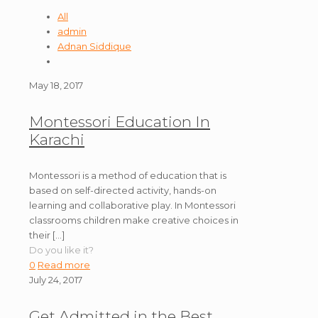
All
admin
Adnan Siddique
May 18, 2017
Montessori Education In
Karachi
Montessori is a method of education that is
based on self-directed activity, hands-on
learning and collaborative play. In Montessori
classrooms children make creative choices in
their
[…]
Do you like it?
0
Read more
July 24, 2017
Get Admitted in the Best