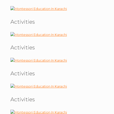
Activities
Activities
Activities
Activities