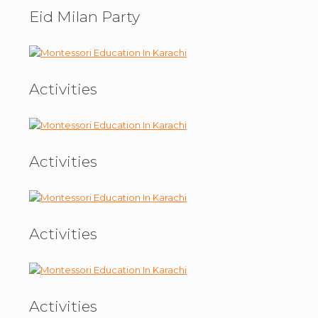
Eid Milan Party
Activities
Activities
Activities
Activities