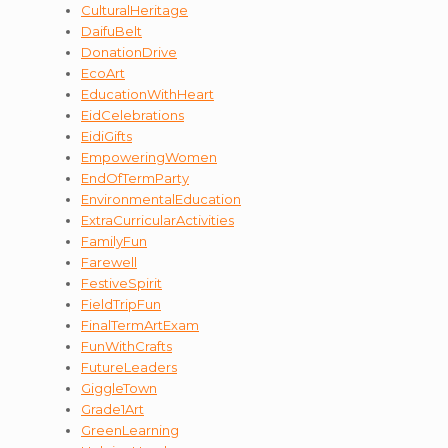
CulturalHeritage
DaifuBelt
DonationDrive
EcoArt
EducationWithHeart
EidCelebrations
EidiGifts
EmpoweringWomen
EndOfTermParty
EnvironmentalEducation
ExtraCurricularActivities
FamilyFun
Farewell
FestiveSpirit
FieldTripFun
FinalTermArtExam
FunWithCrafts
FutureLeaders
GiggleTown
Grade1Art
GreenLearning