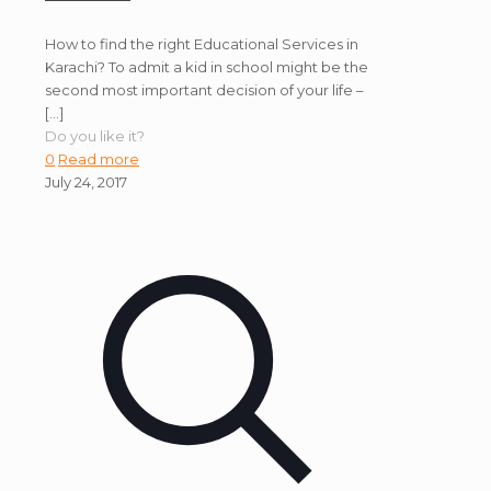
How to find the right Educational Services in
Karachi? To admit a kid in school might be the
second most important decision of your life –
[…]
Do you like it?
0
Read more
July 24, 2017